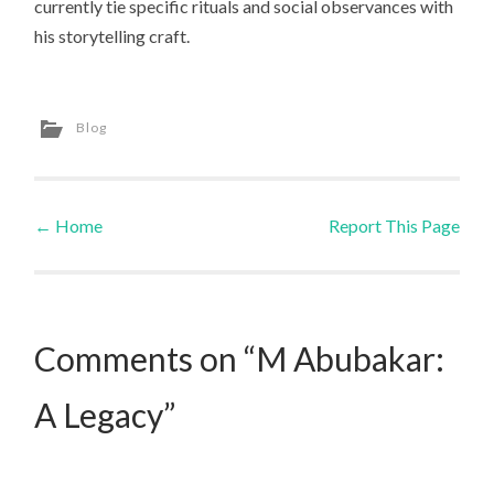
currently tie specific rituals and social observances with
his storytelling craft.
Blog
←
Home
Report This Page
Post navigation
Comments on “M Abubakar:
A Legacy”