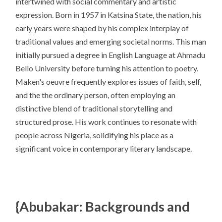
intertwined with social commentary and artistic
expression. Born in 1957 in Katsina State, the nation, his
early years were shaped by his complex interplay of
traditional values and emerging societal norms. This man
initially pursued a degree in English Language at Ahmadu
Bello University before turning his attention to poetry.
Maken's oeuvre frequently explores issues of faith, self,
and the the ordinary person, often employing an
distinctive blend of traditional storytelling and
structured prose. His work continues to resonate with
people across Nigeria, solidifying his place as a
significant voice in contemporary literary landscape.
{Abubakar: Backgrounds and