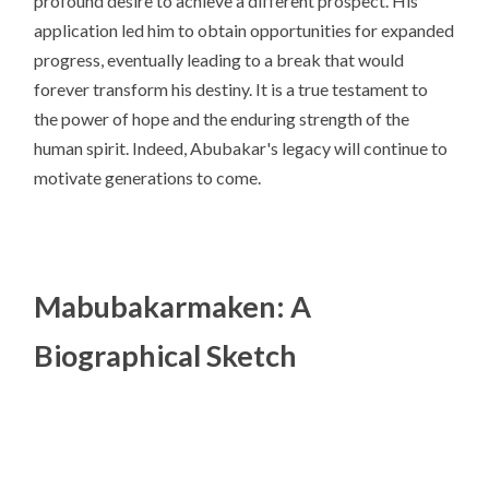
profound desire to achieve a different prospect. His
application led him to obtain opportunities for expanded
progress, eventually leading to a break that would
forever transform his destiny. It is a true testament to
the power of hope and the enduring strength of the
human spirit. Indeed, Abubakar's legacy will continue to
motivate generations to come.
Mabubakarmaken: A
Biographical Sketch