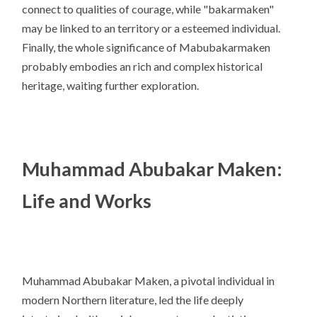
connect to qualities of courage, while "bakarmaken"
may be linked to an territory or a esteemed individual.
Finally, the whole significance of Mabubakarmaken
probably embodies an rich and complex historical
heritage, waiting further exploration.
Muhammad Abubakar Maken:
Life and Works
Muhammad Abubakar Maken, a pivotal individual in
modern Northern literature, led the life deeply