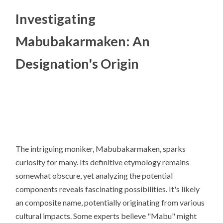
Investigating
Mabubakarmaken: An
Designation's Origin
The intriguing moniker, Mabubakarmaken, sparks
curiosity for many. Its definitive etymology remains
somewhat obscure, yet analyzing the potential
components reveals fascinating possibilities. It's likely
an composite name, potentially originating from various
cultural impacts. Some experts believe "Mabu" might