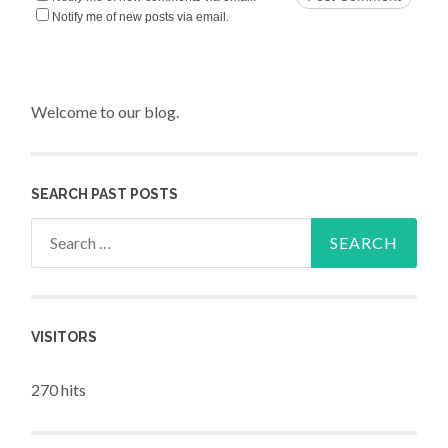
Notify me of new posts via email.
Welcome to our blog.
SEARCH PAST POSTS
Search for:
VISITORS
270 hits