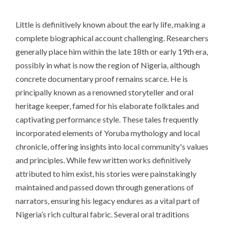
Little is definitively known about the early life, making a
complete biographical account challenging. Researchers
generally place him within the late 18th or early 19th era,
possibly in what is now the region of Nigeria, although
concrete documentary proof remains scarce. He is
principally known as a renowned storyteller and oral
heritage keeper, famed for his elaborate folktales and
captivating performance style. These tales frequently
incorporated elements of Yoruba mythology and local
chronicle, offering insights into local community's values
and principles. While few written works definitively
attributed to him exist, his stories were painstakingly
maintained and passed down through generations of
narrators, ensuring his legacy endures as a vital part of
Nigeria’s rich cultural fabric. Several oral traditions