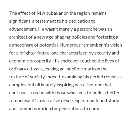
The effect of M Abubakar on the region remains
significant, a testament to his dedication to
advancement. He wasn't merely a person; he was an
architect of a new age, shaping policies and fostering a
atmosphere of potential. Numerous remember his vision
for a brighter future, one characterized by security and
economic prosperity. His endeavor touched the lives of
ordinary citizens, leaving an indelible mark on the
texture of society. Indeed, examining his period reveals a
complex but ultimately inspiring narrative, one that
continues to echo with those who seek to build a better
tomorrow. It’s a narrative deserving of continued study
and commemoration for generations to come.