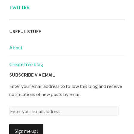
TWITTER
USEFUL STUFF
About
Create free blog
SUBSCRIBE VIA EMAIL
Enter your email address to follow this blog and receive
notifications of new posts by email.