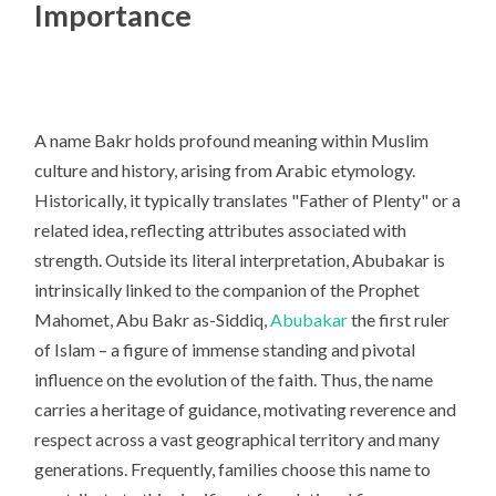
Importance
A name Bakr holds profound meaning within Muslim
culture and history, arising from Arabic etymology.
Historically, it typically translates "Father of Plenty" or a
related idea, reflecting attributes associated with
strength. Outside its literal interpretation, Abubakar is
intrinsically linked to the companion of the Prophet
Mahomet, Abu Bakr as-Siddiq,
Abubakar
the first ruler
of Islam – a figure of immense standing and pivotal
influence on the evolution of the faith. Thus, the name
carries a heritage of guidance, motivating reverence and
respect across a vast geographical territory and many
generations. Frequently, families choose this name to