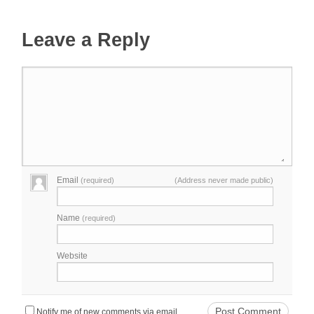
Leave a Reply
Email
(required)
(Address never made public)
Name
(required)
Website
Notify me of new comments via email.