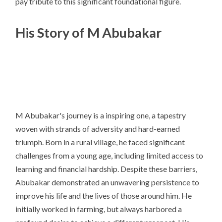
pay tribute to this significant foundational figure.
His Story of M Abubakar
M Abubakar's journey is a inspiring one, a tapestry
woven with strands of adversity and hard-earned
triumph. Born in a rural village, he faced significant
challenges from a young age, including limited access to
learning and financial hardship. Despite these barriers,
Abubakar demonstrated an unwavering persistence to
improve his life and the lives of those around him. He
initially worked in farming, but always harbored a